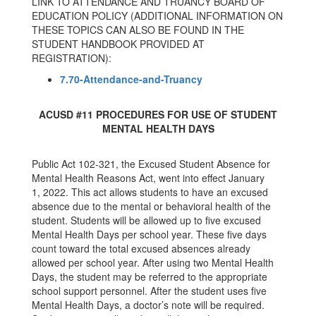
LINK TO ATTENDANCE AND TRUANCY BOARD OF
EDUCATION POLICY (ADDITIONAL INFORMATION ON
THESE TOPICS CAN ALSO BE FOUND IN THE
STUDENT HANDBOOK PROVIDED AT
REGISTRATION):
7.70-Attendance-and-Truancy
ACUSD #11 PROCEDURES FOR USE OF STUDENT
MENTAL HEALTH DAYS
Public Act 102-321, the Excused Student Absence for
Mental Health Reasons Act, went into effect January
1, 2022. This act allows students to have an excused
absence due to the mental or behavioral health of the
student. Students will be allowed up to five excused
Mental Health Days per school year. These five days
count toward the total excused absences already
allowed per school year. After using two Mental Health
Days, the student may be referred to the appropriate
school support personnel. After the student uses five
Mental Health Days, a doctor’s note will be required.