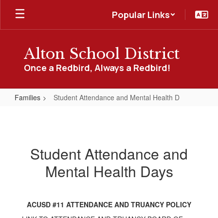
Skip
Popular Links
to
main
content
Alton School District
Once a Redbird, Always a Redbird!
Families
Student Attendance and Mental Health D
Student
Attendance
and
Student Attendance and
Mental
Mental Health Days
Health
D
ACUSD #11 ATTENDANCE AND TRUANCY POLICY