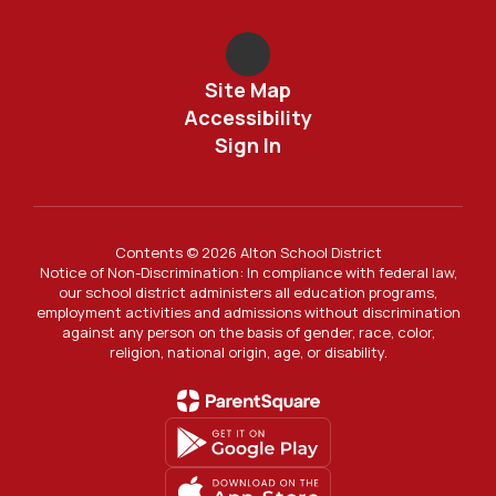
Site Map
Accessibility
Sign In
Contents © 2026 Alton School District
Notice of Non-Discrimination: In compliance with federal law,
our school district administers all education programs,
employment activities and admissions without discrimination
against any person on the basis of gender, race, color,
religion, national origin, age, or disability.