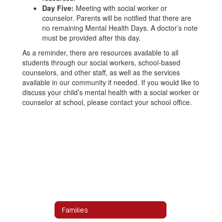
Day Five:
Meeting with social worker or
counselor. Parents will be notified that there are
no remaining Mental Health Days. A doctor’s note
must be provided after this day.
As a reminder, there are resources available to all
students through our social workers, school-based
counselors, and other staff, as well as the services
available in our community if needed. If you would like to
discuss your child’s mental health with a social worker or
counselor at school, please contact your school office.
Families