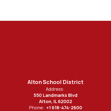
Alton School District
Address:
550 Landmarks Blvd
Alton, IL 62002
Phone:
+1 618-474-2600