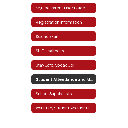
MyRide Parent User Guide
Registration Information
Science Fair
SIHF Healthcare
Stay Safe. Speak Up!
Student Attendance and Mental Health D
School Supply Lists
Voluntary Student Accident Insurance