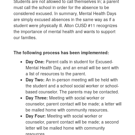
Students are not allowed to call themselves in; a parent
must call the school in order for the absence to be
considered excused. In summary, Mental Health Days
are simply excused absences in the same way as if a
student were physically ill. Alton CUSD #11 recognizes
the importance of mental health and wants to support
our families.
The following process has been implemented:
Day One:
Parent calls in student for Excused-
Mental Health Day, and an email will be sent with
a list of resources to the parent.
Day Two:
An in-person meeting will be held with
the student and a school social worker or school-
based counselor. The parents may be contacted.
Day Three:
Meeting with social worker or
counselor, parent contact will be made; a letter will
be mailed home with community resources.
Day Four:
Meeting with social worker or
counselor, parent contact will be made; a second
letter will be mailed home with community
resources.