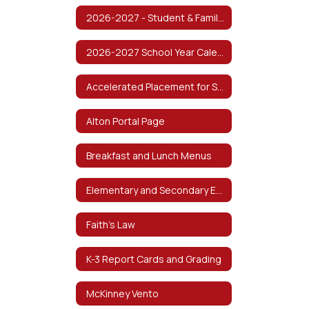
2026-2027 - Student & Family Handbook
2026-2027 School Year Calendar
Accelerated Placement for Students
Alton Portal Page
Breakfast and Lunch Menus
Elementary and Secondary Emergency Relief Fund (ESSER)
Faith's Law
K-3 Report Cards and Grading
McKinney Vento