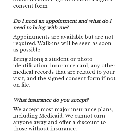
consent form.
Do I need an appointment and what do I
need to bring with me?
Appointments are available but are not
required. Walk-ins will be seen as soon
as possible.
Bring along a student or photo
identification, insurance card, any other
medical records that are related to your
visit, and the signed consent form if not
on file.
What insurance do you accept?
We accept most major insurance plans,
including Medicaid. We cannot turn
anyone away and offer a discount to
those without insurance.