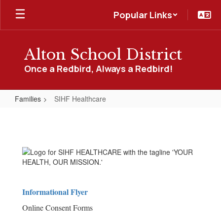
Skip
Popular Links
to
main
content
Alton School District
Once a Redbird, Always a Redbird!
Families
SIHF Healthcare
SIHF
Healthcare
Informational Flyer
Online Consent Forms