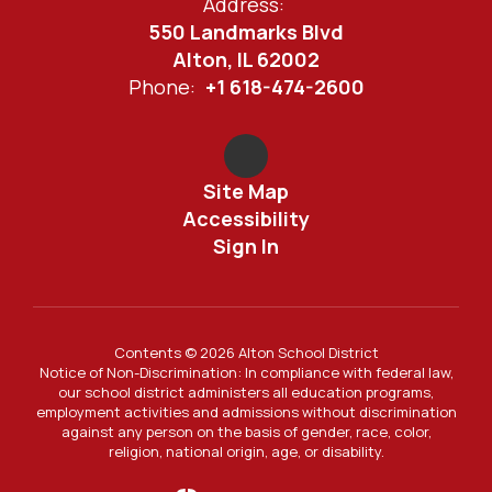
Address:
550 Landmarks Blvd
Alton, IL 62002
Phone:
+1 618-474-2600
Site Map
Accessibility
Sign In
Contents © 2026 Alton School District
Notice of Non-Discrimination: In compliance with federal law,
our school district administers all education programs,
employment activities and admissions without discrimination
against any person on the basis of gender, race, color,
religion, national origin, age, or disability.