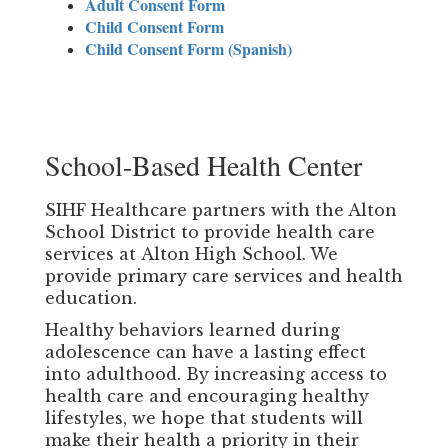
Adult Consent Form
Child Consent Form
Child Consent Form (Spanish)
School-Based Health Center
SIHF Healthcare partners with the Alton
School District to provide health care
services at Alton High School. We
provide primary care services and health
education.
Healthy behaviors learned during
adolescence can have a lasting effect
into adulthood. By increasing access to
health care and encouraging healthy
lifestyles, we hope that students will
make their health a priority in their