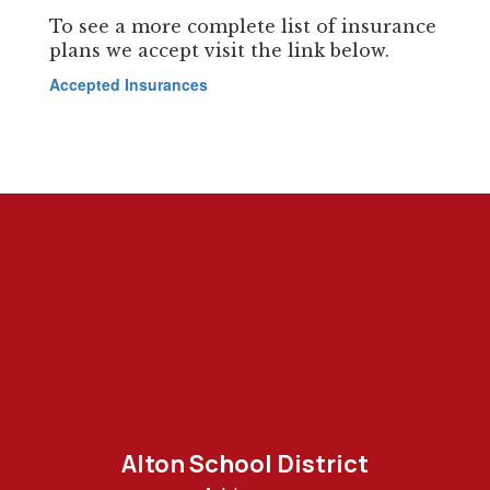
To see a more complete list of insurance
plans we accept visit the link below.
Accepted Insurances
Alton School District