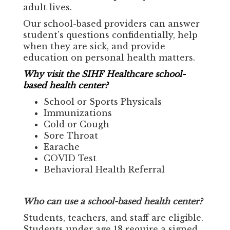
adult lives.
Our school-based providers can answer
student’s questions confidentially, help
when they are sick, and provide
education on personal health matters.
Why visit the SIHF Healthcare school-
based health center?
School or Sports Physicals
Immunizations
Cold or Cough
Sore Throat
Earache
COVID Test
Behavioral Health Referral
Who can use a school-based health center?
Students, teachers, and staff are eligible.
Students under age 18 require a signed